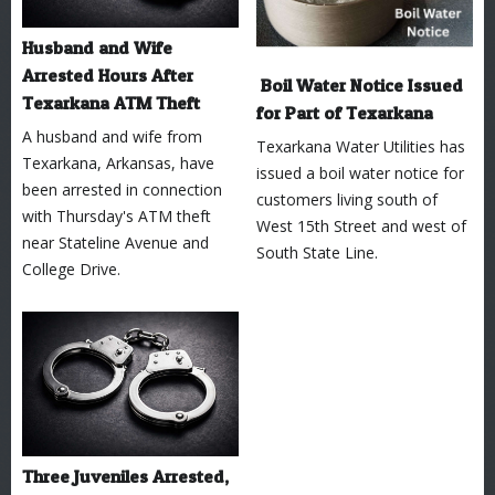
Husband and Wife
Arrested Hours After
Boil Water Notice Issued
Texarkana ATM Theft
for Part of Texarkana
A husband and wife from
Texarkana Water Utilities has
Texarkana, Arkansas, have
issued a boil water notice for
been arrested in connection
customers living south of
with Thursday's ATM theft
West 15th Street and west of
near Stateline Avenue and
South State Line.
College Drive.
Three Juveniles Arrested,