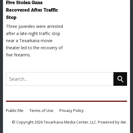
Five Stolen Guns
Recovered After Traffic
Stop
Three juveniles were arrested
after a late-night traffic stop
near a Texarkana movie
theater led to the recovery of
five firearms.
Public File
Terms of Use
Privacy Policy
© Copyright 2026 Texarkana Media Center, LLC. Powered by
Aiir
.