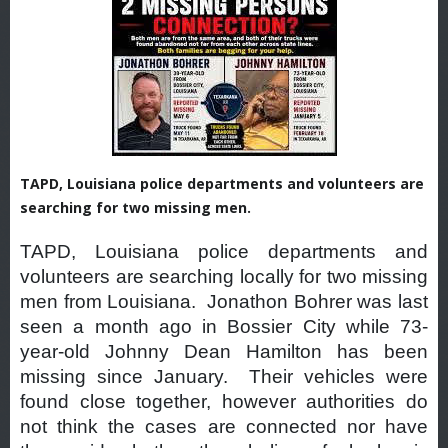
TAPD, Louisiana police departments and volunteers are
searching for two missing men.
TAPD, Louisiana police departments and
volunteers are searching locally for two missing
men from Louisiana. Jonathon Bohrer was last
seen a month ago in Bossier City while 73-
year-old Johnny Dean Hamilton has been
missing since January. Their vehicles were
found close together, however authorities do
not think the cases are connected nor have