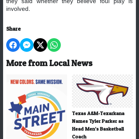
they said whether they believe foul play is
involved.
Share
More from Local News
Texas A&M-Texarkana
Names Tyler Parker as
Head Men’s Basketball
Coach