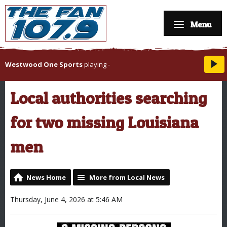
Menu
Westwood One Sports
playing
-
Local authorities searching
for two missing Louisiana
men
News Home
More from Local News
Thursday, June 4, 2026 at 5:46 AM