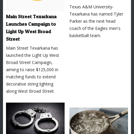
Texas A&M University-
Texarkana has named Tyler
Main Street Texarkana
Parker as the next head
Launches Campaign to
coach of the Eagles men's
Light Up West Broad
basketball team.
Street
Main Street Texarkana has
launched the Light Up West
Broad Street Campaign,
aiming to raise $125,000 in
matching funds to extend
decorative string lighting
along West Broad Street.