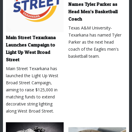
Names Tyler Parker as
Head Men’s Basketball
Coach
Texas A&M University-
Texarkana has named Tyler
Main Street Texarkana
Parker as the next head
Launches Campaign to
coach of the Eagles men's
Light Up West Broad
basketball team.
Street
Main Street Texarkana has
launched the Light Up West
Broad Street Campaign,
aiming to raise $125,000 in
matching funds to extend
decorative string lighting
along West Broad Street.