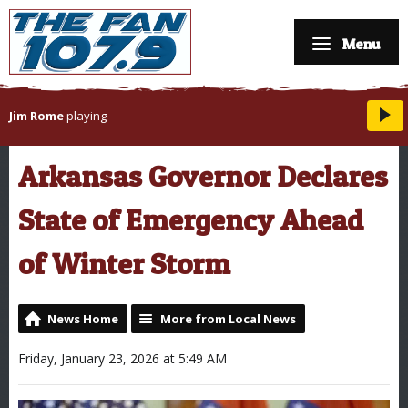
Menu
Jim Rome
playing
-
Arkansas Governor Declares
State of Emergency Ahead
of Winter Storm
News Home
More from Local News
Friday, January 23, 2026 at 5:49 AM