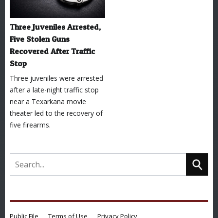
Three Juveniles Arrested,
Five Stolen Guns
Recovered After Traffic
Stop
Three juveniles were arrested
after a late-night traffic stop
near a Texarkana movie
theater led to the recovery of
five firearms.
Public File
Terms of Use
Privacy Policy