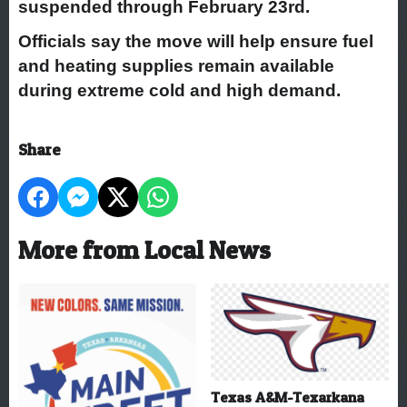
suspended through February 23rd.
Officials say the move will help ensure fuel
and heating supplies remain available
during extreme cold and high demand.
Share
More from Local News
Texas A&M-Texarkana