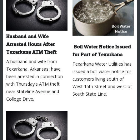
Husband and Wife
Arrested Hours After
Boil Water Notice Issued
Texarkana ATM Theft
for Part of Texarkana
A husband and wife from
Texarkana Water Utilities has
Texarkana, Arkansas, have
issued a boil water notice for
been arrested in connection
customers living south of
with Thursday's ATM theft
West 15th Street and west of
near Stateline Avenue and
South State Line.
College Drive.