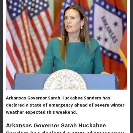
Arkansas Governor Sarah Huckabee Sanders has
declared a state of emergency ahead of severe winter
weather expected this weekend.
Arkansas Governor Sarah Huckabee