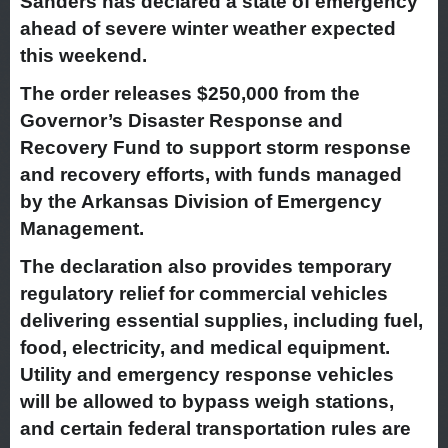
Sanders has declared a state of emergency
ahead of severe winter weather expected
this weekend.
The order releases $250,000 from the
Governor’s Disaster Response and
Recovery Fund to support storm response
and recovery efforts, with funds managed
by the Arkansas Division of Emergency
Management.
The declaration also provides temporary
regulatory relief for commercial vehicles
delivering essential supplies, including fuel,
food, electricity, and medical equipment.
Utility and emergency response vehicles
will be allowed to bypass weigh stations,
and certain federal transportation rules are