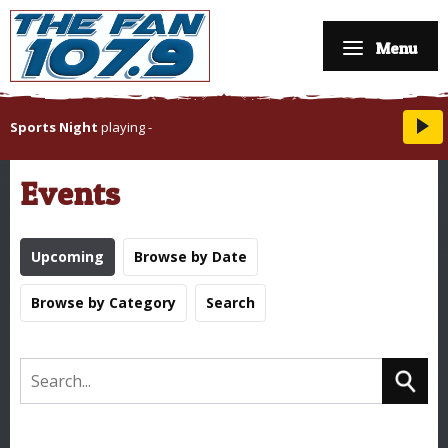
Menu
Sports Night
playing
-
Events
Upcoming
Browse by Date
Browse by Category
Search