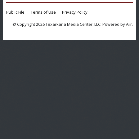
Public File
Terms of Use
Privacy Policy
© Copyright 2026 Texarkana Media Center, LLC. Powered by
Aiir
.