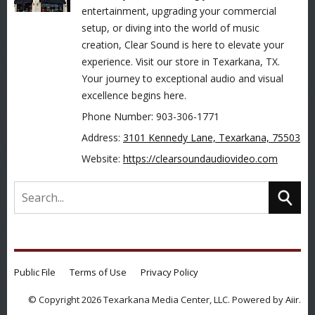
entertainment, upgrading your commercial
setup, or diving into the world of music
creation, Clear Sound is here to elevate your
experience. Visit our store in Texarkana, TX.
Your journey to exceptional audio and visual
excellence begins here.
Phone Number: 903-306-1771
Address:
3101 Kennedy Lane, Texarkana, 75503
Website:
https://clearsoundaudiovideo.com
Public File
Terms of Use
Privacy Policy
© Copyright 2026 Texarkana Media Center, LLC. Powered by
Aiir
.