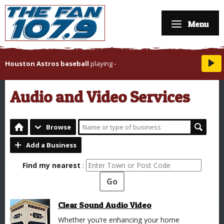
Menu
Houston Astros baseball
playing
-
Audio and Video Services
Browse
Add a Business
Find my nearest
:
Go
Clear Sound Audio Video
Whether you’re enhancing your home