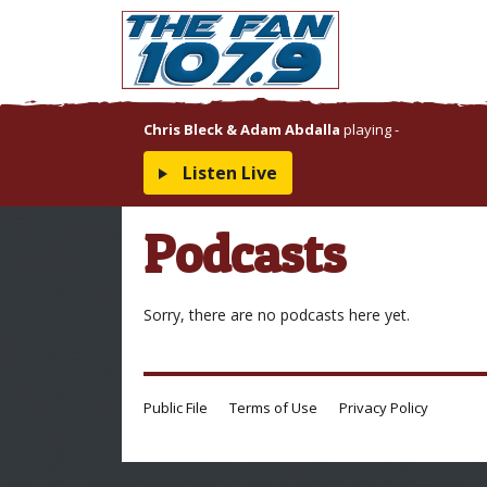
Chris Bleck & Adam Abdalla
playing
-
Listen Live
Podcasts
Sorry, there are no podcasts here yet.
Public File
Terms of Use
Privacy Policy