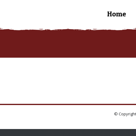
Home
© Copyright