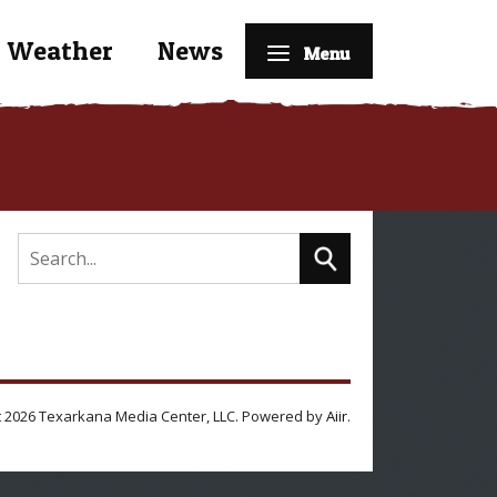
Weather
News
Menu
 2026 Texarkana Media Center, LLC. Powered by
Aiir
.