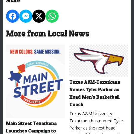
Share
More from Local News
Texas A&M-Texarkana
Names Tyler Parker as
Head Men’s Basketball
Coach
Texas A&M University-
Texarkana has named Tyler
Main Street Texarkana
Parker as the next head
Launches Campaign to