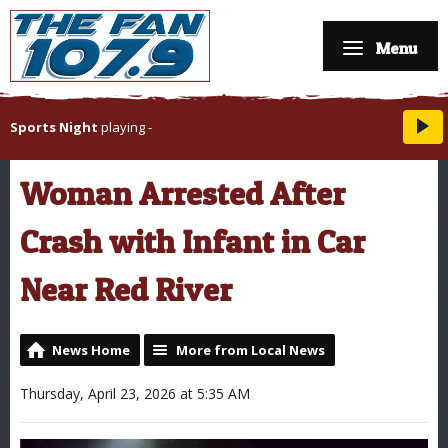
Menu
Sports Night
playing
-
Woman Arrested After
Crash with Infant in Car
Near Red River
News Home
More from Local News
Thursday, April 23, 2026 at 5:35 AM