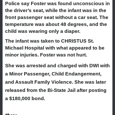
Police say Foster was found unconscious in
the driver’s seat, while the infant was in the
front passenger seat without a car seat. The
temperature was about 48 degrees, and the
child was wearing only a diaper.
The infant was taken to CHRISTUS St.
Michael Hospital with what appeared to be
minor injuries. Foster was not hurt.
She was arrested and charged with DWI with
a Minor Passenger, Child Endangerment,
and Assault Family Violence. She was later
released from the Bi-State Jail after posting
a $180,000 bond.