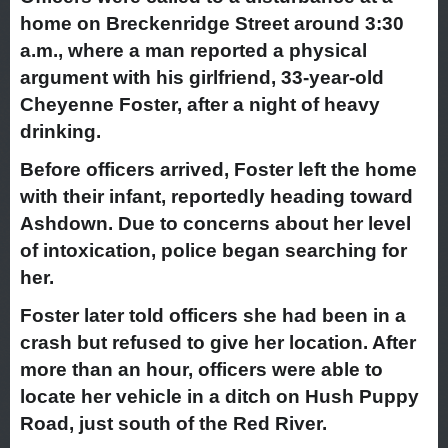
home on Breckenridge Street around 3:30
a.m., where a man reported a physical
argument with his girlfriend, 33-year-old
Cheyenne Foster, after a night of heavy
drinking.
Before officers arrived, Foster left the home
with their infant, reportedly heading toward
Ashdown. Due to concerns about her level
of intoxication, police began searching for
her.
Foster later told officers she had been in a
crash but refused to give her location. After
more than an hour, officers were able to
locate her vehicle in a ditch on Hush Puppy
Road, just south of the Red River.