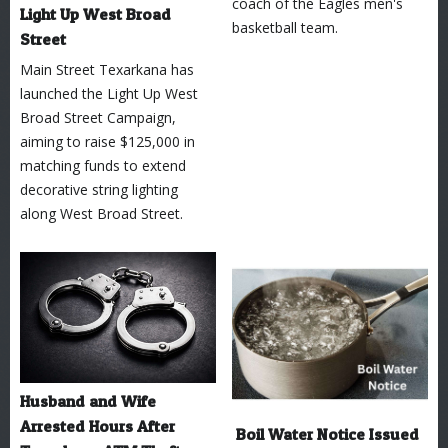
coach of the Eagles men's
Light Up West Broad
basketball team.
Street
Main Street Texarkana has
launched the Light Up West
Broad Street Campaign,
aiming to raise $125,000 in
matching funds to extend
decorative string lighting
along West Broad Street.
Husband and Wife
Arrested Hours After
Boil Water Notice Issued