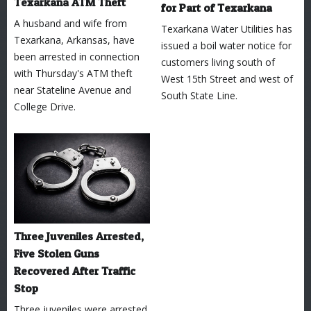
Texarkana ATM Theft
for Part of Texarkana
A husband and wife from
Texarkana Water Utilities has
Texarkana, Arkansas, have
issued a boil water notice for
been arrested in connection
customers living south of
with Thursday's ATM theft
West 15th Street and west of
near Stateline Avenue and
South State Line.
College Drive.
Three Juveniles Arrested,
Five Stolen Guns
Recovered After Traffic
Stop
Three juveniles were arrested