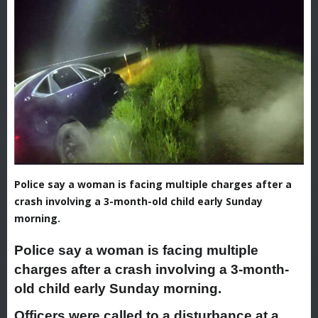
Police say a woman is facing multiple charges after a
crash involving a 3-month-old child early Sunday
morning.
Police say a woman is facing multiple
charges after a crash involving a 3-month-
old child early Sunday morning.
Officers were called to a disturbance at a