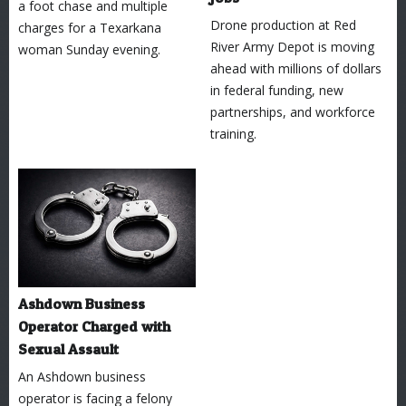
a foot chase and multiple
Drone production at Red
charges for a Texarkana
River Army Depot is moving
woman Sunday evening.
ahead with millions of dollars
in federal funding, new
partnerships, and workforce
training.
Ashdown Business
Operator Charged with
Sexual Assault
An Ashdown business
operator is facing a felony