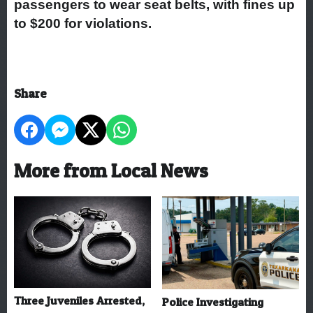
passengers to wear seat belts, with fines up
to $200 for violations.
Share
More from Local News
Three Juveniles Arrested,
Police Investigating