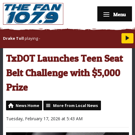
Menu
Drake Toll
playing
-
TxDOT Launches Teen Seat
Belt Challenge with $5,000
Prize
News Home
More from Local News
Tuesday, February 17, 2026 at 5:43 AM