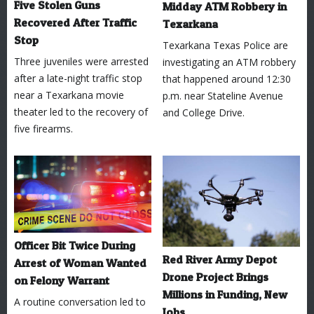
Five Stolen Guns
Midday ATM Robbery in
Recovered After Traffic
Texarkana
Stop
Texarkana Texas Police are
Three juveniles were arrested
investigating an ATM robbery
after a late-night traffic stop
that happened around 12:30
near a Texarkana movie
p.m. near Stateline Avenue
theater led to the recovery of
and College Drive.
five firearms.
Officer Bit Twice During
Red River Army Depot
Arrest of Woman Wanted
Drone Project Brings
on Felony Warrant
Millions in Funding, New
A routine conversation led to
Jobs