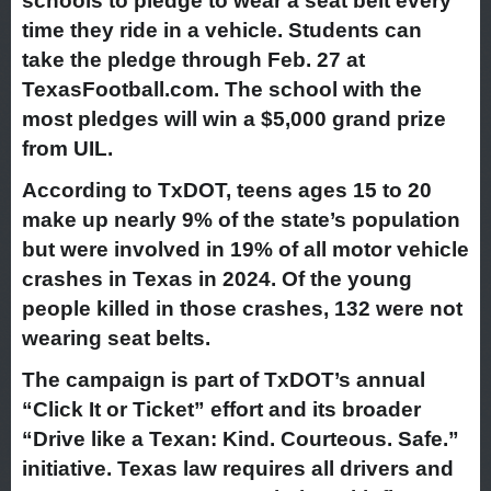
schools to pledge to wear a seat belt every
time they ride in a vehicle. Students can
take the pledge through Feb. 27 at
TexasFootball.com. The school with the
most pledges will win a $5,000 grand prize
from UIL.
According to TxDOT, teens ages 15 to 20
make up nearly 9% of the state’s population
but were involved in 19% of all motor vehicle
crashes in Texas in 2024. Of the young
people killed in those crashes, 132 were not
wearing seat belts.
The campaign is part of TxDOT’s annual
“Click It or Ticket” effort and its broader
“Drive like a Texan: Kind. Courteous. Safe.”
initiative. Texas law requires all drivers and