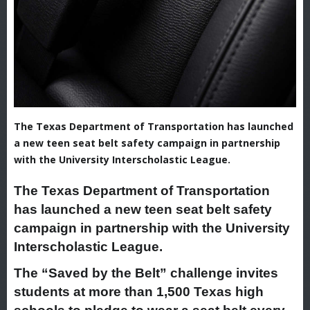
The Texas Department of Transportation has launched
a new teen seat belt safety campaign in partnership
with the University Interscholastic League.
The Texas Department of Transportation
has launched a new teen seat belt safety
campaign in partnership with the University
Interscholastic League.
The “Saved by the Belt” challenge invites
students at more than 1,500 Texas high