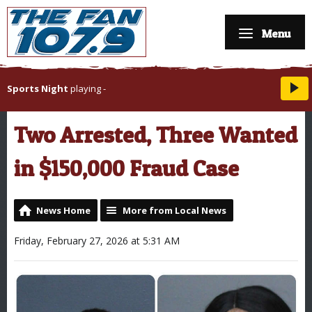
Menu
Sports Night
playing
-
Two Arrested, Three Wanted
in $150,000 Fraud Case
News Home
More from Local News
Friday, February 27, 2026 at 5:31 AM