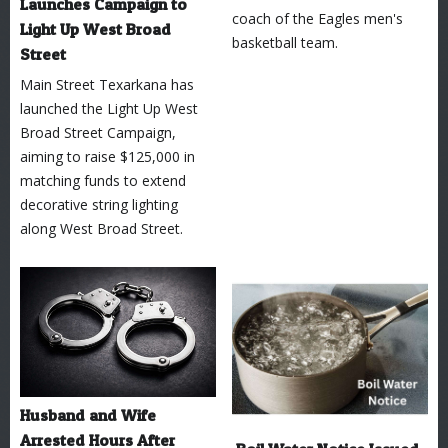
Launches Campaign to
coach of the Eagles men's
Light Up West Broad
basketball team.
Street
Main Street Texarkana has
launched the Light Up West
Broad Street Campaign,
aiming to raise $125,000 in
matching funds to extend
decorative string lighting
along West Broad Street.
Husband and Wife
Arrested Hours After