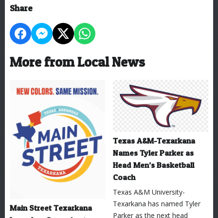
Share
More from Local News
Texas A&M-Texarkana
Names Tyler Parker as
Head Men’s Basketball
Coach
Texas A&M University-
Texarkana has named Tyler
Main Street Texarkana
Parker as the next head