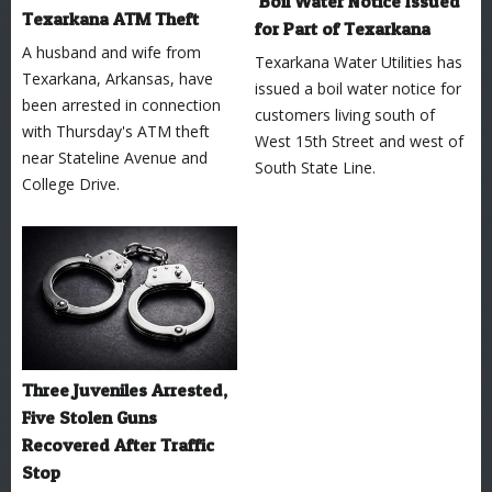
Boil Water Notice Issued
Texarkana ATM Theft
for Part of Texarkana
A husband and wife from
Texarkana Water Utilities has
Texarkana, Arkansas, have
issued a boil water notice for
been arrested in connection
customers living south of
with Thursday's ATM theft
West 15th Street and west of
near Stateline Avenue and
South State Line.
College Drive.
Three Juveniles Arrested,
Five Stolen Guns
Recovered After Traffic
Stop