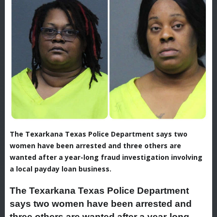
The Texarkana Texas Police Department says two
women have been arrested and three others are
wanted after a year-long fraud investigation involving
a local payday loan business.
The Texarkana Texas Police Department
says two women have been arrested and
three others are wanted after a year-long