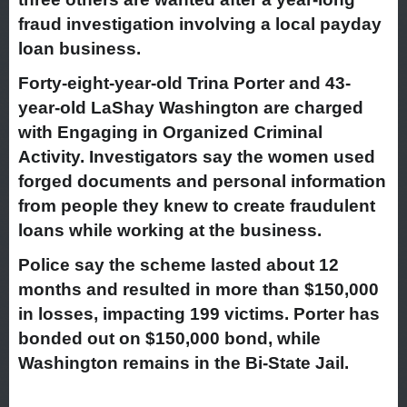
fraud investigation involving a local payday
loan business.
Forty-eight-year-old Trina Porter and 43-
year-old LaShay Washington are charged
with Engaging in Organized Criminal
Activity. Investigators say the women used
forged documents and personal information
from people they knew to create fraudulent
loans while working at the business.
Police say the scheme lasted about 12
months and resulted in more than $150,000
in losses, impacting 199 victims. Porter has
bonded out on $150,000 bond, while
Washington remains in the Bi-State Jail.