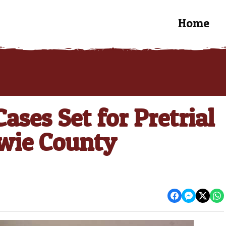
Home
ases Set for Pretrial
owie County