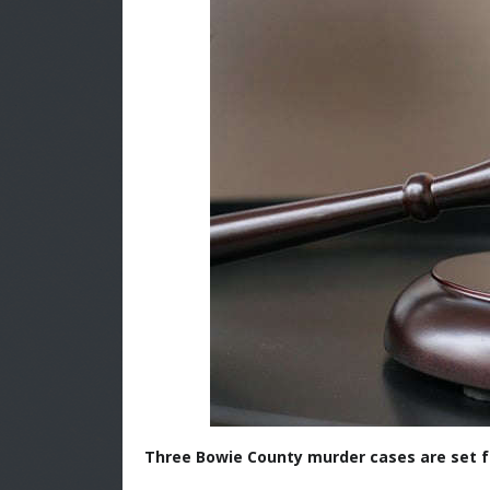
Three Bowie County murder cases are set fo