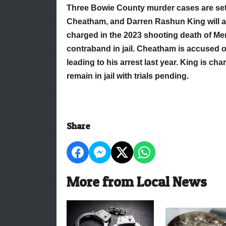
Three Bowie County murder cases are set 
Cheatham, and Darren Rashun King will ap
charged in the 2023 shooting death of Me
contraband in jail. Cheatham is accused o
leading to his arrest last year. King is ch
remain in jail with trials pending.
Share
More from Local News