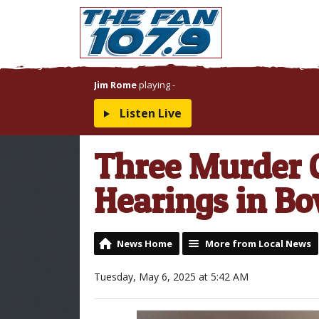
Jim Rome
playing
-
Listen Live
Three Murder C
Hearings in B
News Home
More from Local News
Tuesday, May 6, 2025 at 5:42 AM