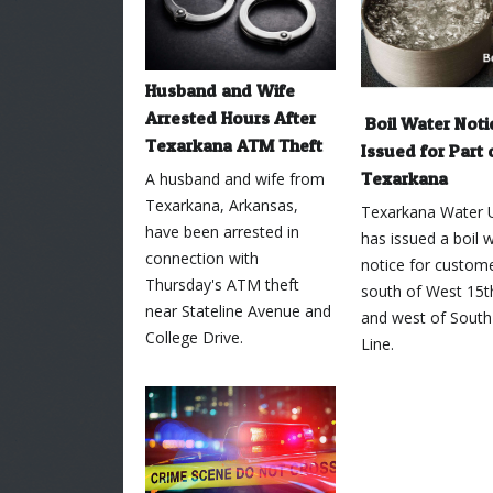
Husband and Wife
Arrested Hours After
Boil Water Noti
Texarkana ATM Theft
Issued for Part 
Texarkana
A husband and wife from
Texarkana, Arkansas,
Texarkana Water Ut
have been arrested in
has issued a boil 
connection with
notice for custome
Thursday's ATM theft
south of West 15t
near Stateline Avenue and
and west of South
College Drive.
Line.