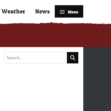
Weather
News
Menu