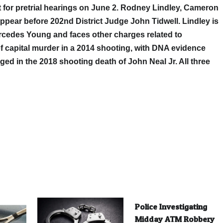
for pretrial hearings on June 2. Rodney Lindley, Cameron
pear before 202nd District Judge John Tidwell. Lindley is
rcedes Young and faces other charges related to
f capital murder in a 2014 shooting, with DNA evidence
arged in the 2018 shooting death of John Neal Jr. All three
Police Investigating
Midday ATM Robbery