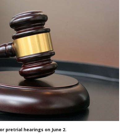
r pretrial hearings on June 2.