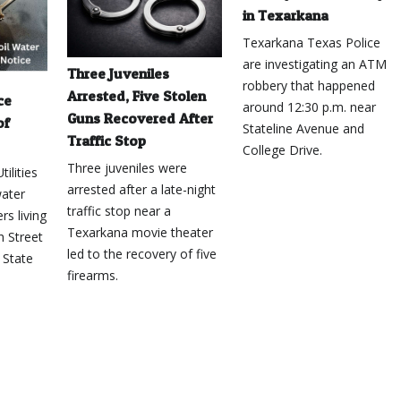
in Texarkana
Texarkana Texas Police
are investigating an ATM
Three Juveniles
robbery that happened
Arrested, Five Stolen
ce
around 12:30 p.m. near
Guns Recovered After
of
Stateline Avenue and
Traffic Stop
College Drive.
Three juveniles were
ilities
arrested after a late-night
water
traffic stop near a
rs living
Texarkana movie theater
h Street
led to the recovery of five
 State
firearms.