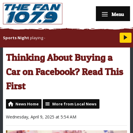
Menu
Sports Night
playing
-
Thinking About Buying a
Car on Facebook? Read This
First
News Home
More from Local News
Wednesday, April 9, 2025 at 5:54 AM