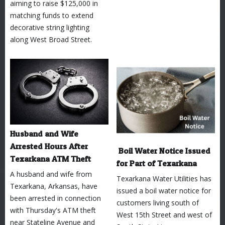
aiming to raise $125,000 in
matching funds to extend
decorative string lighting
along West Broad Street.
Husband and Wife
Arrested Hours After
Boil Water Notice Issued
Texarkana ATM Theft
for Part of Texarkana
A husband and wife from
Texarkana Water Utilities has
Texarkana, Arkansas, have
issued a boil water notice for
been arrested in connection
customers living south of
with Thursday's ATM theft
West 15th Street and west of
near Stateline Avenue and