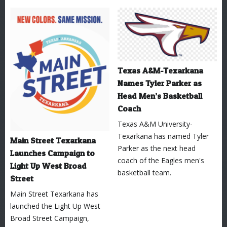
Texas A&M-Texarkana
Names Tyler Parker as
Head Men’s Basketball
Coach
Texas A&M University-
Texarkana has named Tyler
Main Street Texarkana
Parker as the next head
Launches Campaign to
coach of the Eagles men's
Light Up West Broad
basketball team.
Street
Main Street Texarkana has
launched the Light Up West
Broad Street Campaign,