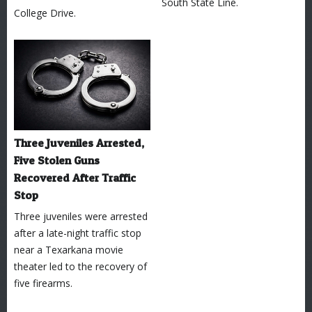
South State Line.
College Drive.
Three Juveniles Arrested,
Five Stolen Guns
Recovered After Traffic
Stop
Three juveniles were arrested
after a late-night traffic stop
near a Texarkana movie
theater led to the recovery of
five firearms.