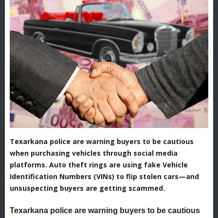
Texarkana police are warning buyers to be cautious
when purchasing vehicles through social media
platforms. Auto theft rings are using fake Vehicle
Identification Numbers (VINs) to flip stolen cars—and
unsuspecting buyers are getting scammed.
Texarkana police are warning buyers to be cautious