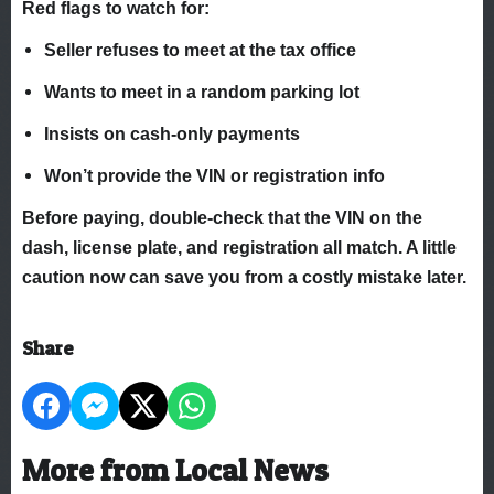
Red flags to watch for:
Seller refuses to meet at the tax office
Wants to meet in a random parking lot
Insists on cash-only payments
Won’t provide the VIN or registration info
Before paying, double-check that the VIN on the
dash, license plate, and registration all match. A little
caution now can save you from a costly mistake later.
Share
More from Local News