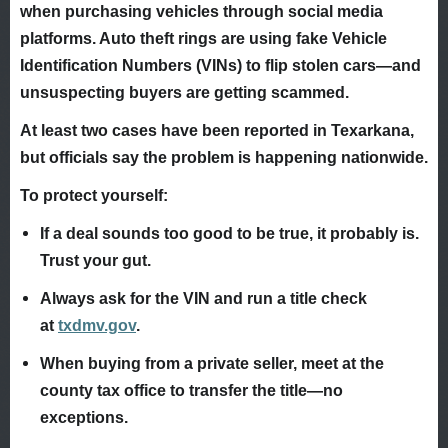
when purchasing vehicles through social media
platforms. Auto theft rings are using fake Vehicle
Identification Numbers (VINs) to flip stolen cars—and
unsuspecting buyers are getting scammed.
At least two cases have been reported in Texarkana,
but officials say the problem is happening nationwide.
To protect yourself:
If a deal sounds too good to be true, it probably is.
Trust your gut.
Always ask for the VIN and run a title check
at
txdmv.gov
.
When buying from a private seller, meet at the
county tax office to transfer the title—no
exceptions.