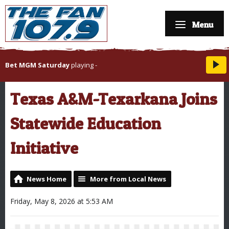
Menu
Bet MGM Saturday
playing
-
Texas A&M-Texarkana Joins
Statewide Education
Initiative
News Home
More from Local News
Friday, May 8, 2026 at 5:53 AM