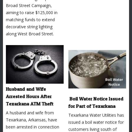
Broad Street Campaign,
aiming to raise $125,000 in
matching funds to extend
decorative string lighting
along West Broad Street.
Husband and Wife
Arrested Hours After
Boil Water Notice Issued
Texarkana ATM Theft
for Part of Texarkana
A husband and wife from
Texarkana Water Utilities has
Texarkana, Arkansas, have
issued a boil water notice for
been arrested in connection
customers living south of