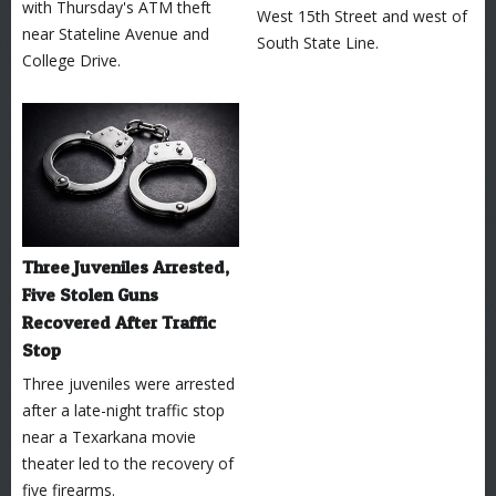
with Thursday's ATM theft
West 15th Street and west of
near Stateline Avenue and
South State Line.
College Drive.
Three Juveniles Arrested,
Five Stolen Guns
Recovered After Traffic
Stop
Three juveniles were arrested
after a late-night traffic stop
near a Texarkana movie
theater led to the recovery of
five firearms.