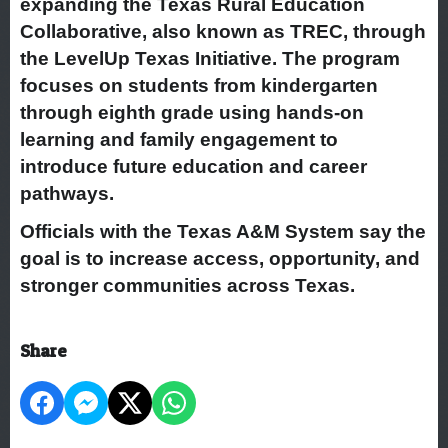
expanding the Texas Rural Education
Collaborative, also known as TREC, through
the LevelUp Texas Initiative. The program
focuses on students from kindergarten
through eighth grade using hands-on
learning and family engagement to
introduce future education and career
pathways.
Officials with the Texas A&M System say the
goal is to increase access, opportunity, and
stronger communities across Texas.
Share