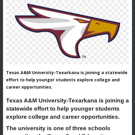
Texas A&M University-Texarkana is joining a statewide
effort to help younger students explore college and
career opportunities.
Texas A&M University-Texarkana is joining a
statewide effort to help younger students
explore college and career opportunities.
The university is one of three schools