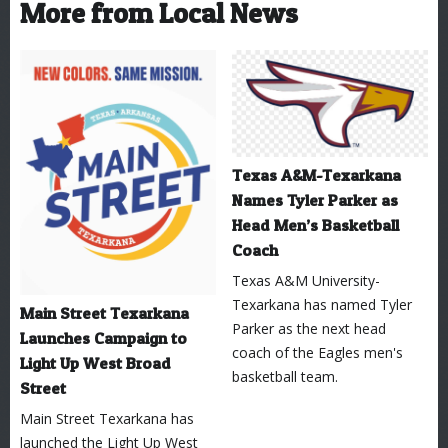
More from Local News
Texas A&M-Texarkana
Names Tyler Parker as
Head Men’s Basketball
Coach
Texas A&M University-
Texarkana has named Tyler
Main Street Texarkana
Parker as the next head
Launches Campaign to
coach of the Eagles men's
Light Up West Broad
basketball team.
Street
Main Street Texarkana has
launched the Light Up West