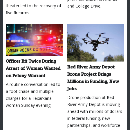
theater led to the recovery of
and College Drive.
five firearms.
Officer Bit Twice During
Red River Army Depot
Arrest of Woman Wanted
Drone Project Brings
on Felony Warrant
Millions in Funding, New
A routine conversation led to
Jobs
a foot chase and multiple
Drone production at Red
charges for a Texarkana
River Army Depot is moving
woman Sunday evening.
ahead with millions of dollars
in federal funding, new
partnerships, and workforce