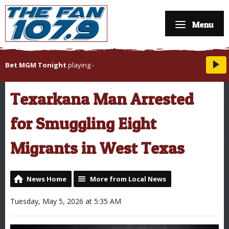
Menu
Bet MGM Tonight
playing
-
Texarkana Man Arrested
for Smuggling Eight
Migrants in West Texas
News Home
More from Local News
Tuesday, May 5, 2026 at 5:35 AM