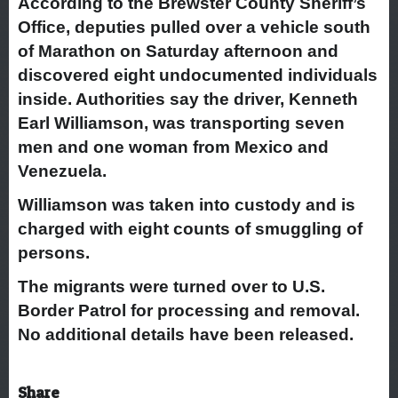
According to the Brewster County Sheriff’s
Office, deputies pulled over a vehicle south
of Marathon on Saturday afternoon and
discovered eight undocumented individuals
inside. Authorities say the driver, Kenneth
Earl Williamson, was transporting seven
men and one woman from Mexico and
Venezuela.
Williamson was taken into custody and is
charged with eight counts of smuggling of
persons.
The migrants were turned over to U.S.
Border Patrol for processing and removal.
No additional details have been released.
Share