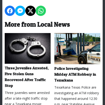
More from Local News
Three Juveniles Arrested,
Police Investigating
Five Stolen Guns
Midday ATM Robbery in
Recovered After Traffic
Texarkana
Stop
Texarkana Texas Police are
Three juveniles were arrested
investigating an ATM robbery
after a late-night traffic stop
that happened around 12:30
near a Texarkana movie
p.m. near Stateline Avenue