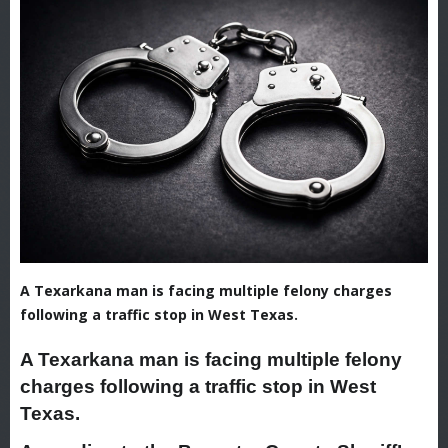
A Texarkana man is facing multiple felony charges
following a traffic stop in West Texas.
A Texarkana man is facing multiple felony
charges following a traffic stop in West
Texas.