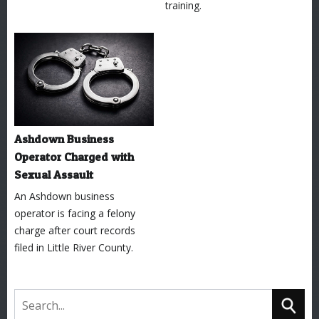
training.
Ashdown Business
Operator Charged with
Sexual Assault
An Ashdown business
operator is facing a felony
charge after court records
filed in Little River County.