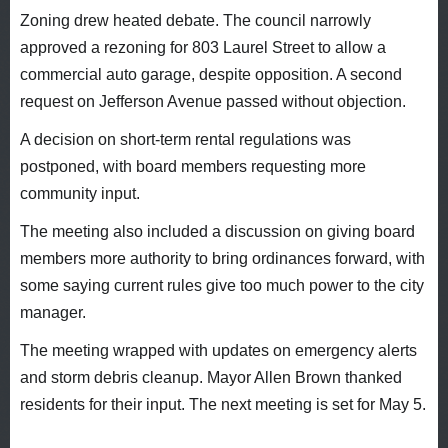
Zoning drew heated debate. The council narrowly
approved a rezoning for 803 Laurel Street to allow a
commercial auto garage, despite opposition. A second
request on Jefferson Avenue passed without objection.
A decision on short-term rental regulations was
postponed, with board members requesting more
community input.
The meeting also included a discussion on giving board
members more authority to bring ordinances forward, with
some saying current rules give too much power to the city
manager.
The meeting wrapped with updates on emergency alerts
and storm debris cleanup. Mayor Allen Brown thanked
residents for their input. The next meeting is set for May 5.