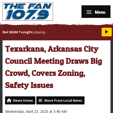
Menu
Bet MGM Tonight
playing
-
Texarkana, Arkansas City
Council Meeting Draws Big
Crowd, Covers Zoning,
Safety Issues
News Home
More from Local News
Wednesday, April 23, 2025 at 5:40 AM