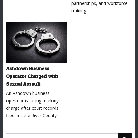
partnerships, and workforce
training.
Ashdown Business
Operator Charged with
Sexual Assault
An Ashdown business
operator is facing a felony
charge after court records
filed in Little River County.