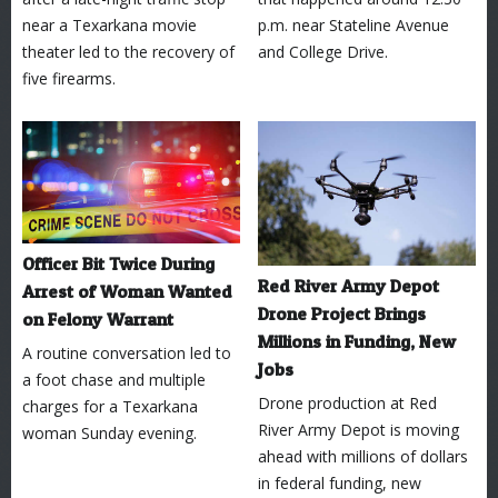
near a Texarkana movie
p.m. near Stateline Avenue
theater led to the recovery of
and College Drive.
five firearms.
Officer Bit Twice During
Red River Army Depot
Arrest of Woman Wanted
Drone Project Brings
on Felony Warrant
Millions in Funding, New
A routine conversation led to
Jobs
a foot chase and multiple
Drone production at Red
charges for a Texarkana
River Army Depot is moving
woman Sunday evening.
ahead with millions of dollars
in federal funding, new