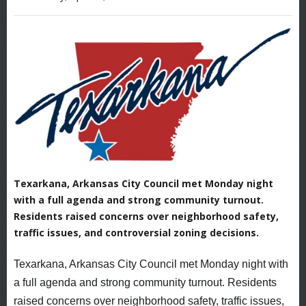
Texarkana, Arkansas City Council met Monday night
with a full agenda and strong community turnout.
Residents raised concerns over neighborhood safety,
traffic issues, and controversial zoning decisions.
Texarkana, Arkansas City Council met Monday night with
a full agenda and strong community turnout. Residents
raised concerns over neighborhood safety, traffic issues,