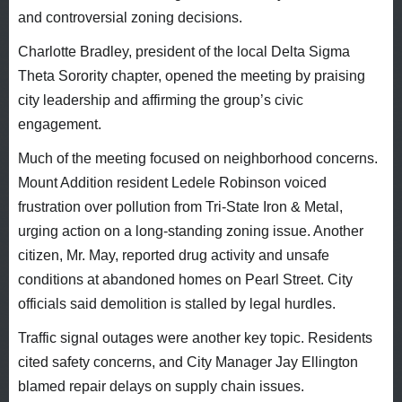
and controversial zoning decisions.
Charlotte Bradley, president of the local Delta Sigma
Theta Sorority chapter, opened the meeting by praising
city leadership and affirming the group’s civic
engagement.
Much of the meeting focused on neighborhood concerns.
Mount Addition resident Ledele Robinson voiced
frustration over pollution from Tri-State Iron & Metal,
urging action on a long-standing zoning issue. Another
citizen, Mr. May, reported drug activity and unsafe
conditions at abandoned homes on Pearl Street. City
officials said demolition is stalled by legal hurdles.
Traffic signal outages were another key topic. Residents
cited safety concerns, and City Manager Jay Ellington
blamed repair delays on supply chain issues.