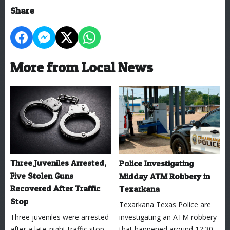
Share
More from Local News
Three Juveniles Arrested,
Police Investigating
Five Stolen Guns
Midday ATM Robbery in
Recovered After Traffic
Texarkana
Stop
Texarkana Texas Police are
Three juveniles were arrested
investigating an ATM robbery
after a late-night traffic stop
that happened around 12:30