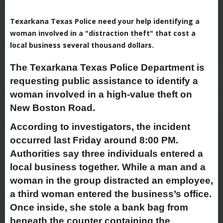
Texarkana Texas Police need your help identifying a
woman involved in a "distraction theft" that cost a
local business several thousand dollars.
The Texarkana Texas Police Department is
requesting public assistance to identify a
woman involved in a high-value theft on
New Boston Road.
According to investigators, the incident
occurred last Friday around 8:00 PM.
Authorities say three individuals entered a
local business together. While a man and a
woman in the group distracted an employee,
a third woman entered the business’s office.
Once inside, she stole a bank bag from
beneath the counter containing the