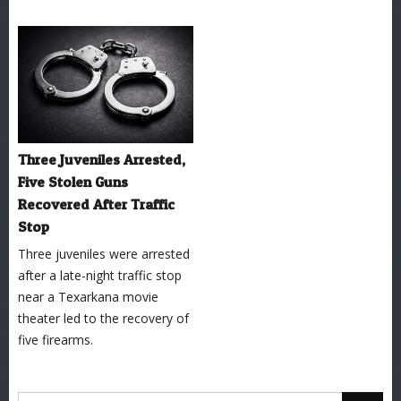
Three Juveniles Arrested,
Five Stolen Guns
Recovered After Traffic
Stop
Three juveniles were arrested
after a late-night traffic stop
near a Texarkana movie
theater led to the recovery of
five firearms.