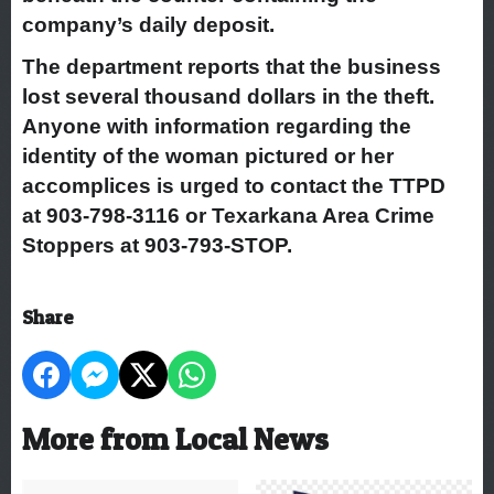
company’s daily deposit.
The department reports that the business
lost several thousand dollars in the theft.
Anyone with information regarding the
identity of the woman pictured or her
accomplices is urged to contact the TTPD
at 903-798-3116 or Texarkana Area Crime
Stoppers at 903-793-STOP.
Share
More from Local News