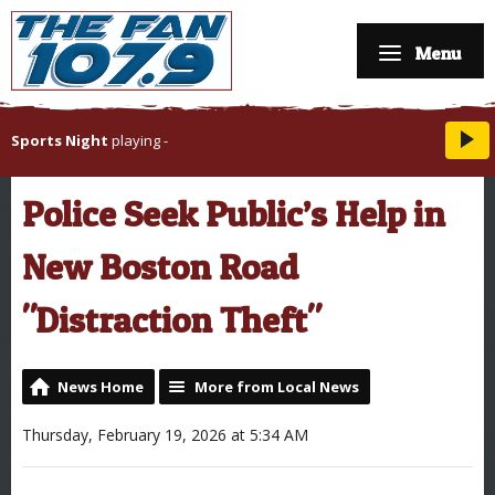
Menu
Sports Night
playing
-
Police Seek Public’s Help in
New Boston Road
"Distraction Theft"
News Home
More from Local News
Thursday, February 19, 2026 at 5:34 AM