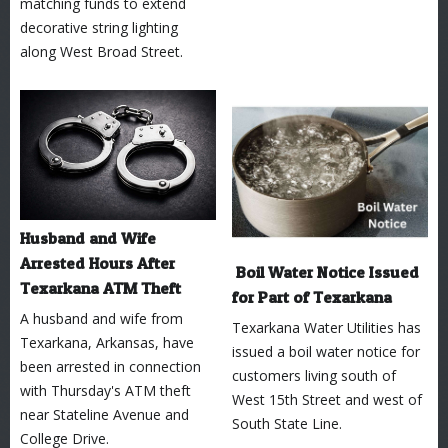
matching funds to extend
decorative string lighting
along West Broad Street.
Husband and Wife
Arrested Hours After
Boil Water Notice Issued
Texarkana ATM Theft
for Part of Texarkana
A husband and wife from
Texarkana Water Utilities has
Texarkana, Arkansas, have
issued a boil water notice for
been arrested in connection
customers living south of
with Thursday's ATM theft
West 15th Street and west of
near Stateline Avenue and
South State Line.
College Drive.