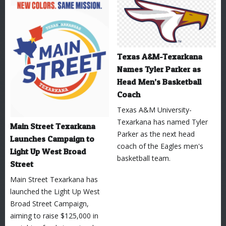
Texas A&M-Texarkana
Names Tyler Parker as
Head Men’s Basketball
Coach
Texas A&M University-
Texarkana has named Tyler
Main Street Texarkana
Parker as the next head
Launches Campaign to
coach of the Eagles men's
Light Up West Broad
basketball team.
Street
Main Street Texarkana has
launched the Light Up West
Broad Street Campaign,
aiming to raise $125,000 in