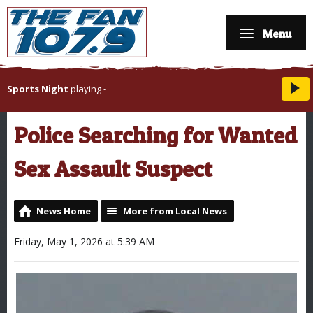
Menu
Sports Night
playing
-
Police Searching for Wanted
Sex Assault Suspect
News Home
More from Local News
Friday, May 1, 2026 at 5:39 AM