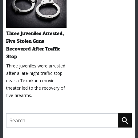
Three Juveniles Arrested,
Five Stolen Guns
Recovered After Traffic
Stop
Three juveniles were arrested
after a late-night traffic stop
near a Texarkana movie
theater led to the recovery of
five firearms.