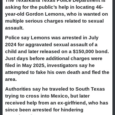
The Texarkana Texas Police Department is
asking for the public’s help in locating 46-
year-old Gordon Lemons, who is wanted on
multiple serious charges related to sexual
assault.
Police say Lemons was arrested in July
2024 for aggravated sexual assault of a
child and later released on a $150,000 bond.
Just days before additional charges were
filed in May 2025, investigators say he
attempted to fake his own death and fled the
area.
Authorities say he traveled to South Texas
trying to cross into Mexico, but later
received help from an ex-girlfriend, who has
since been arrested for hindering