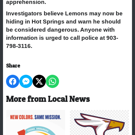
apprehension.
Investigators believe Lemons may now be
hiding in Hot Springs and warn he should
be considered dangerous. Anyone with
information is urged to call police at 903-
798-3116.
Share
More from Local News