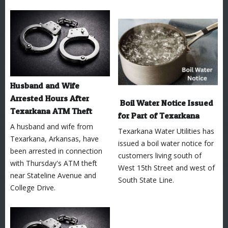
Husband and Wife
Arrested Hours After
Boil Water Notice Issued
Texarkana ATM Theft
for Part of Texarkana
A husband and wife from
Texarkana Water Utilities has
Texarkana, Arkansas, have
issued a boil water notice for
been arrested in connection
customers living south of
with Thursday's ATM theft
West 15th Street and west of
near Stateline Avenue and
South State Line.
College Drive.