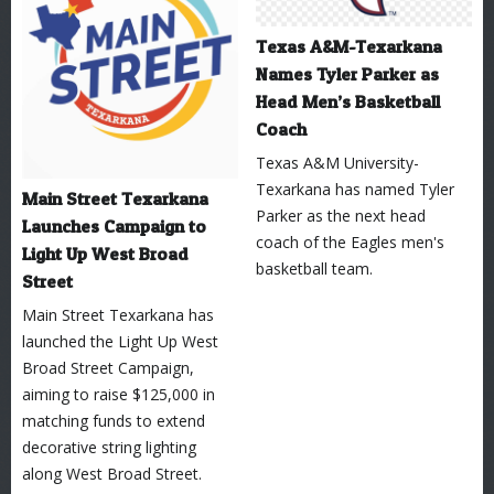
Texas A&M-Texarkana
Names Tyler Parker as
Head Men’s Basketball
Coach
Texas A&M University-
Texarkana has named Tyler
Main Street Texarkana
Parker as the next head
Launches Campaign to
coach of the Eagles men's
Light Up West Broad
basketball team.
Street
Main Street Texarkana has
launched the Light Up West
Broad Street Campaign,
aiming to raise $125,000 in
matching funds to extend
decorative string lighting
along West Broad Street.