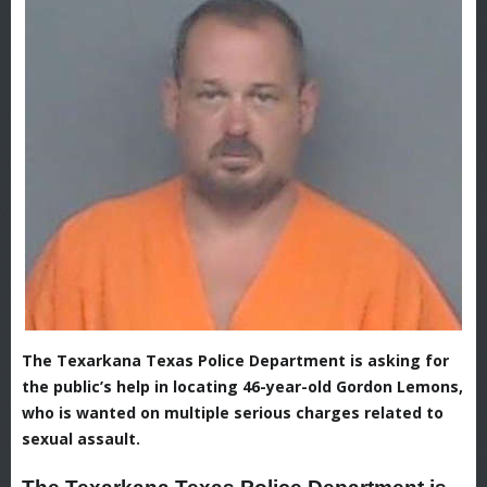
The Texarkana Texas Police Department is asking for
the public’s help in locating 46-year-old Gordon Lemons,
who is wanted on multiple serious charges related to
sexual assault.