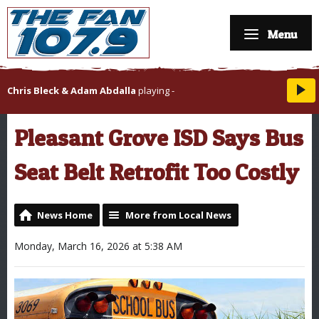
Menu
Chris Bleck & Adam Abdalla
playing
-
Pleasant Grove ISD Says Bus
Seat Belt Retrofit Too Costly
News Home
More from Local News
Monday, March 16, 2026 at 5:38 AM