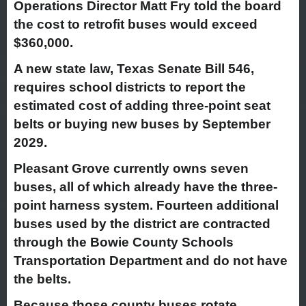
Operations Director Matt Fry told the board
the cost to retrofit buses would exceed
$360,000.
A new state law, Texas Senate Bill 546,
requires school districts to report the
estimated cost of adding three-point seat
belts or buying new buses by September
2029.
Pleasant Grove currently owns seven
buses, all of which already have the three-
point harness system. Fourteen additional
buses used by the district are contracted
through the Bowie County Schools
Transportation Department and do not have
the belts.
Because those county buses rotate