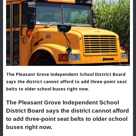
The Pleasant Grove Independent School District Board
says the district cannot afford to add three-point seat
belts to older school buses right now.
The Pleasant Grove Independent School
District Board says the district cannot afford
to add three-point seat belts to older school
buses right now.