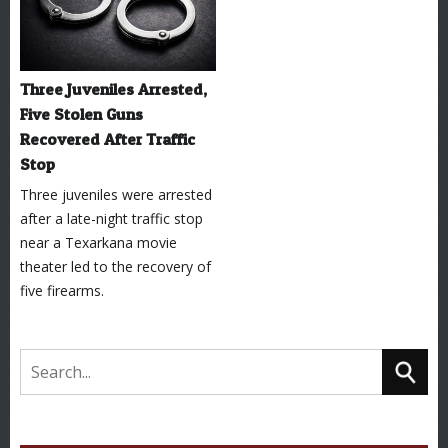
Three Juveniles Arrested,
Five Stolen Guns
Recovered After Traffic
Stop
Three juveniles were arrested
after a late-night traffic stop
near a Texarkana movie
theater led to the recovery of
five firearms.