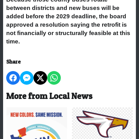
between districts and new buses will be
added before the 2029 deadline, the board
approved a resolution saying the retrofit is
not financially or structurally feasible at this
time.
Share
More from Local News