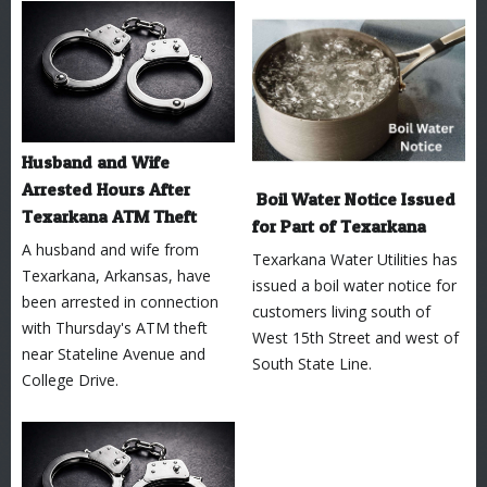
Husband and Wife
Arrested Hours After
Boil Water Notice Issued
Texarkana ATM Theft
for Part of Texarkana
A husband and wife from
Texarkana Water Utilities has
Texarkana, Arkansas, have
issued a boil water notice for
been arrested in connection
customers living south of
with Thursday's ATM theft
West 15th Street and west of
near Stateline Avenue and
South State Line.
College Drive.