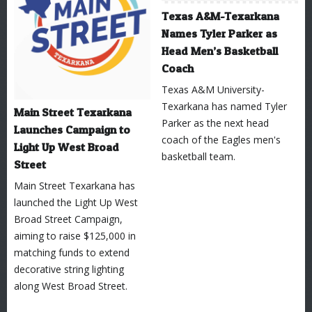
Texas A&M-Texarkana
Names Tyler Parker as
Head Men’s Basketball
Coach
Texas A&M University-
Texarkana has named Tyler
Main Street Texarkana
Parker as the next head
Launches Campaign to
coach of the Eagles men's
Light Up West Broad
basketball team.
Street
Main Street Texarkana has
launched the Light Up West
Broad Street Campaign,
aiming to raise $125,000 in
matching funds to extend
decorative string lighting
along West Broad Street.