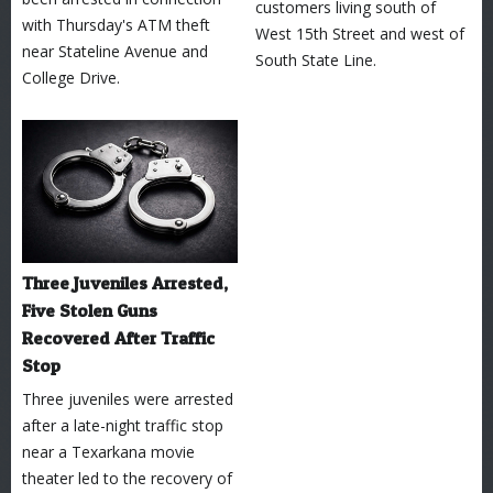
customers living south of
with Thursday's ATM theft
West 15th Street and west of
near Stateline Avenue and
South State Line.
College Drive.
Three Juveniles Arrested,
Five Stolen Guns
Recovered After Traffic
Stop
Three juveniles were arrested
after a late-night traffic stop
near a Texarkana movie
theater led to the recovery of