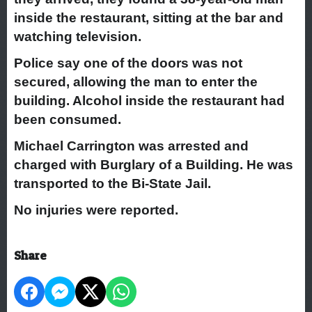
inside the restaurant, sitting at the bar and
watching television.
Police say one of the doors was not
secured, allowing the man to enter the
building. Alcohol inside the restaurant had
been consumed.
Michael Carrington was arrested and
charged with Burglary of a Building. He was
transported to the Bi-State Jail.
No injuries were reported.
Share