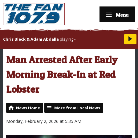
Menu
Chris Bleck & Adam Abdalla
playing
-
Man Arrested After Early
Morning Break-In at Red
Lobster
News Home
More from Local News
Monday, February 2, 2026 at 5:35 AM