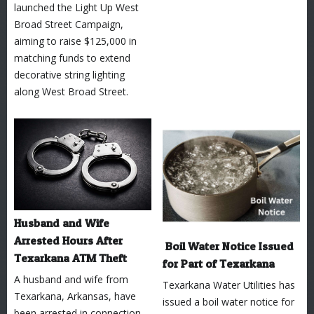
launched the Light Up West
Broad Street Campaign,
aiming to raise $125,000 in
matching funds to extend
decorative string lighting
along West Broad Street.
Husband and Wife
Arrested Hours After
Boil Water Notice Issued
Texarkana ATM Theft
for Part of Texarkana
A husband and wife from
Texarkana Water Utilities has
Texarkana, Arkansas, have
issued a boil water notice for
been arrested in connection