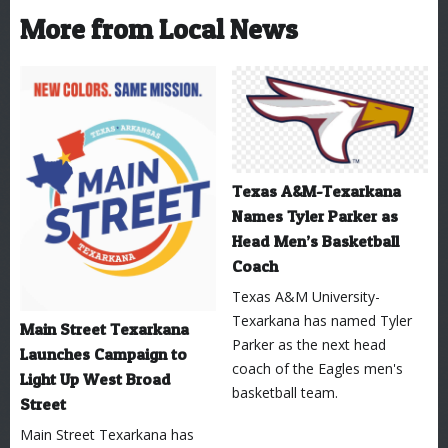
More from Local News
Texas A&M-Texarkana
Names Tyler Parker as
Head Men’s Basketball
Coach
Texas A&M University-
Texarkana has named Tyler
Main Street Texarkana
Parker as the next head
Launches Campaign to
coach of the Eagles men's
Light Up West Broad
basketball team.
Street
Main Street Texarkana has