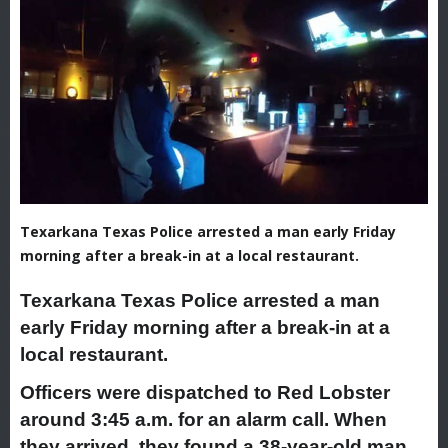
Texarkana Texas Police arrested a man early Friday
morning after a break-in at a local restaurant.
Texarkana Texas Police arrested a man
early Friday morning after a break-in at a
local restaurant.
Officers were dispatched to Red Lobster
around 3:45 a.m. for an alarm call. When
they arrived, they found a 38-year-old man