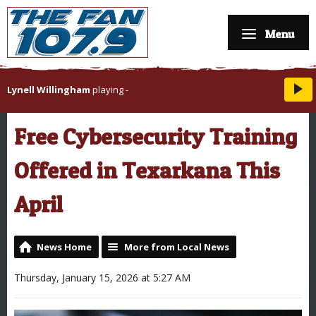
Menu
Lynell Willingham
playing
-
Free Cybersecurity Training
Offered in Texarkana This
April
News Home
More from Local News
Thursday, January 15, 2026 at 5:27 AM