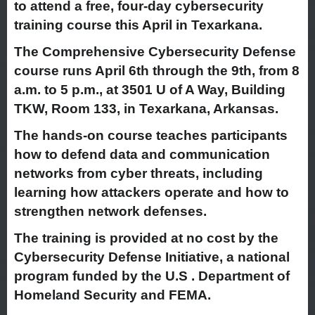
to attend a free, four-day cybersecurity
training course this April in Texarkana.
The Comprehensive Cybersecurity Defense
course runs April 6th through the 9th, from 8
a.m. to 5 p.m., at 3501 U of A Way, Building
TKW, Room 133, in Texarkana, Arkansas.
The hands-on course teaches participants
how to defend data and communication
networks from cyber threats, including
learning how attackers operate and how to
strengthen network defenses.
The training is provided at no cost by the
Cybersecurity Defense Initiative, a national
program funded by the U.S . Department of
Homeland Security and FEMA.