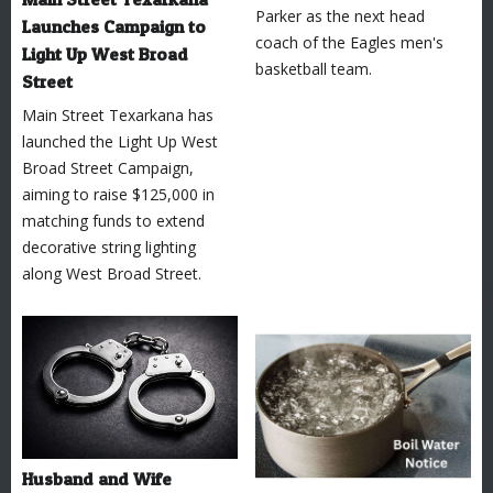
Parker as the next head
Launches Campaign to
coach of the Eagles men's
Light Up West Broad
basketball team.
Street
Main Street Texarkana has
launched the Light Up West
Broad Street Campaign,
aiming to raise $125,000 in
matching funds to extend
decorative string lighting
along West Broad Street.
Husband and Wife