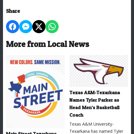
Share
More from Local News
Texas A&M-Texarkana
Names Tyler Parker as
Head Men’s Basketball
Coach
Texas A&M University-
Texarkana has named Tyler
Main Street Texarkana