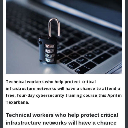
Technical workers who help protect critical
infrastructure networks will have a chance to attend a
free, four-day cybersecurity training course this April in
Texarkana.
Technical workers who help protect critical
infrastructure networks will have a chance