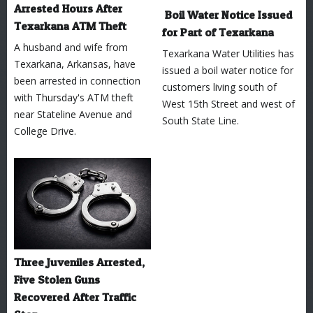
Arrested Hours After
Boil Water Notice Issued
Texarkana ATM Theft
for Part of Texarkana
A husband and wife from
Texarkana Water Utilities has
Texarkana, Arkansas, have
issued a boil water notice for
been arrested in connection
customers living south of
with Thursday's ATM theft
West 15th Street and west of
near Stateline Avenue and
South State Line.
College Drive.
Three Juveniles Arrested,
Five Stolen Guns
Recovered After Traffic