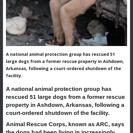
A national animal protection group has rescued 51
large dogs from a former rescue property in Ashdown,
Arkansas, following a court-ordered shutdown of the
facility.
A national animal protection group has
rescued 51 large dogs from a former rescue
property in Ashdown, Arkansas, following a
court-ordered shutdown of the facility.
Animal Rescue Corps, known as ARC, says
the dogs had been living in increasingly