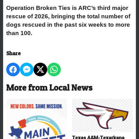
Operation Broken Ties is ARC’s third major
rescue of 2026, bringing the total number of
dogs rescued in the past six weeks to more
than 100.
Share
More from Local News
Texas A&M-Texarkana