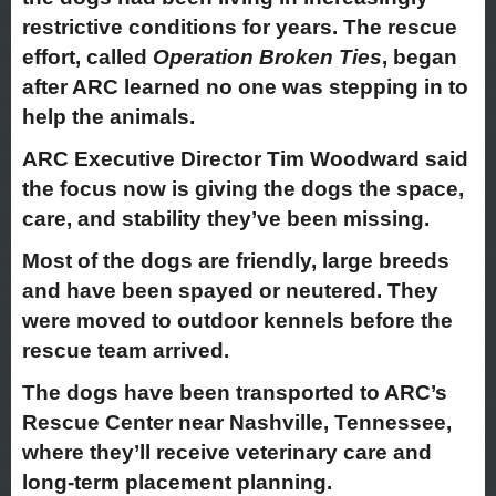
restrictive conditions for years. The rescue
effort, called
Operation Broken Ties
, began
after ARC learned no one was stepping in to
help the animals.
ARC Executive Director Tim Woodward said
the focus now is giving the dogs the space,
care, and stability they’ve been missing.
Most of the dogs are friendly, large breeds
and have been spayed or neutered. They
were moved to outdoor kennels before the
rescue team arrived.
The dogs have been transported to ARC’s
Rescue Center near Nashville, Tennessee,
where they’ll receive veterinary care and
long-term placement planning.