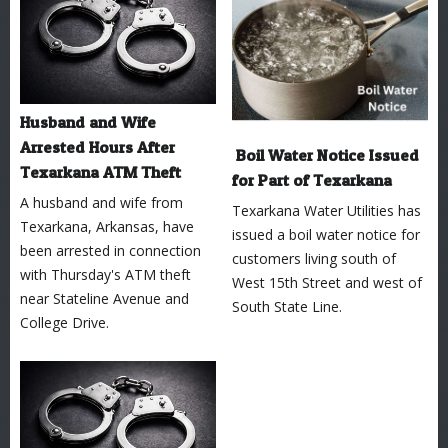
Husband and Wife
Arrested Hours After
Boil Water Notice Issued
Texarkana ATM Theft
for Part of Texarkana
A husband and wife from
Texarkana Water Utilities has
Texarkana, Arkansas, have
issued a boil water notice for
been arrested in connection
customers living south of
with Thursday's ATM theft
West 15th Street and west of
near Stateline Avenue and
South State Line.
College Drive.