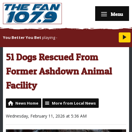
Menu
You Better You Bet
playing
-
51 Dogs Rescued From
Former Ashdown Animal
Facility
News Home
More from Local News
Wednesday, February 11, 2026 at 5:36 AM