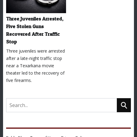
Three Juveniles Arrested,
Five Stolen Guns
Recovered After Traffic
Stop
Three juveniles were arrested
after a late-night traffic stop
near a Texarkana movie
theater led to the recovery of
five firearms.