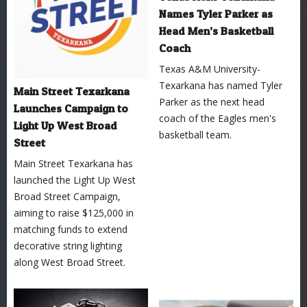
Names Tyler Parker as
Head Men’s Basketball
Coach
Texas A&M University-
Texarkana has named Tyler
Main Street Texarkana
Parker as the next head
Launches Campaign to
coach of the Eagles men's
Light Up West Broad
basketball team.
Street
Main Street Texarkana has
launched the Light Up West
Broad Street Campaign,
aiming to raise $125,000 in
matching funds to extend
decorative string lighting
along West Broad Street.