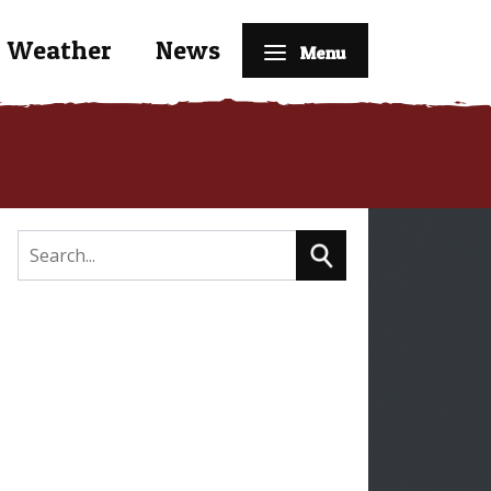
Weather
News
Menu