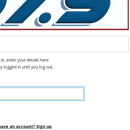
in, enter your details here.
ay logged in until you log out.
have an account? Sign up