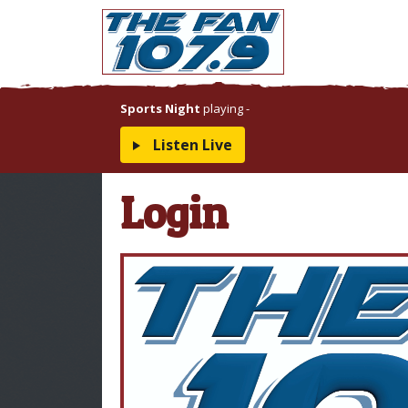
Sports Night
playing
-
Listen Live
Login