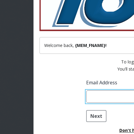
Welcome back,
{MEM_FNAME}!
To log 
You'll st
Email Address
Next
Don't 